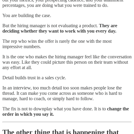
percentages, you are doing what you were trained to do.
You are building the case.
But the hiring manager is not evaluating a product.
They are
deciding whether they want to work with you every day.
The rep who wins the offer is rarely the one with the most
impressive numbers.
It is the one who makes the hiring manager feel like the conversation
was easy. Like they could picture this person on their team without
any effort at all.
Detail builds trust in a sales cycle.
In an interview, too much detail too soon makes people lose the
thread. It can make you come across as someone who is hard to
manage, hard to coach, or simply hard to follow.
The fix is not to downplay what you have done. It is to
change the
order in which you say it.
The other thing that is happening that