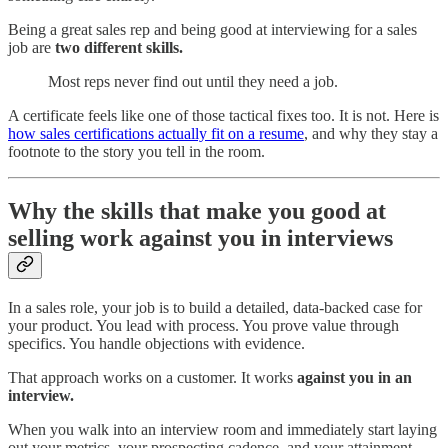
Being a great sales rep and being good at interviewing for a sales
job are
two different skills.
Most reps never find out until they need a job.
A certificate feels like one of those tactical fixes too. It is not. Here is
how sales certifications actually fit on a resume
, and why they stay a
footnote to the story you tell in the room.
Why the skills that make you good at
selling work against you in interviews
In a sales role, your job is to build a detailed, data-backed case for
your product. You lead with process. You prove value through
specifics. You handle objections with evidence.
That approach works on a customer. It works
against you in an
interview.
When you walk into an interview room and immediately start laying
out your metrics, your prospecting cadence, and your attainment