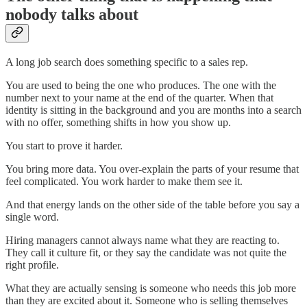
nobody talks about
A long job search does something specific to a sales rep.
You are used to being the one who produces. The one with the
number next to your name at the end of the quarter. When that
identity is sitting in the background and you are months into a search
with no offer, something shifts in how you show up.
You start to prove it harder.
You bring more data. You over-explain the parts of your resume that
feel complicated. You work harder to make them see it.
And that energy lands on the other side of the table before you say a
single word.
Hiring managers cannot always name what they are reacting to.
They call it culture fit, or they say the candidate was not quite the
right profile.
What they are actually sensing is someone who needs this job more
than they are excited about it. Someone who is selling themselves