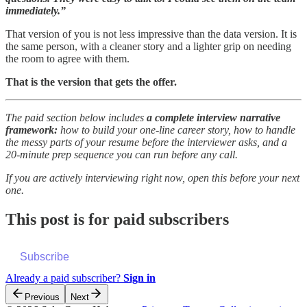
immediately.”
That version of you is not less impressive than the data version. It is
the same person, with a cleaner story and a lighter grip on needing
the room to agree with them.
That is the version that gets the offer.
The paid section below includes
a complete interview narrative
framework:
how to build your one-line career story, how to handle
the messy parts of your resume before the interviewer asks, and a
20-minute prep sequence you can run before any call.
If you are actively interviewing right now, open this before your next
one.
This post is for paid subscribers
Subscribe
Already a paid subscriber?
Sign in
Previous
Next