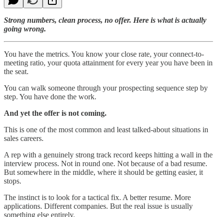
Strong numbers, clean process, no offer. Here is what is actually
going wrong.
You have the metrics. You know your close rate, your connect-to-
meeting ratio, your quota attainment for every year you have been in
the seat.
You can walk someone through your prospecting sequence step by
step. You have done the work.
And yet the offer is not coming.
This is one of the most common and least talked-about situations in
sales careers.
A rep with a genuinely strong track record keeps hitting a wall in the
interview process. Not in round one. Not because of a bad resume.
But somewhere in the middle, where it should be getting easier, it
stops.
The instinct is to look for a tactical fix. A better resume. More
applications. Different companies. But the real issue is usually
something else entirely.