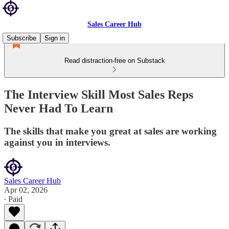
Sales Career Hub
Subscribe
Sign in
Read distraction-free on Substack
The Interview Skill Most Sales Reps
Never Had To Learn
The skills that make you great at sales are working
against you in interviews.
Sales Career Hub
Apr 02, 2026
∙ Paid