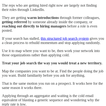
The reps who are getting hired right now are largely not finding
their roles through LinkedIn.
They are getting
warm introductions
through former colleagues,
getting referred
by someone already inside the company, or
reaching out directly to hiring managers
before a role is even
posted.
If your search has stalled,
this structured job search system
gives you
a clean process to rebuild momentum and stop applying randomly.
Use it to map where you want to be, then work your network into
those organizations rather than applying cold.
Treat your job search the way you would treat a new territory.
Map the companies you want to be at. Find the people doing the job
you want. Build familiarity before you ask for anything.
That is the same motion you run on a prospect. It works here for the
same reason it works there.
Applying through an aggregator and waiting is the cold email
equivalent of blasting a generic sequence and wondering why the
reply rate is low.