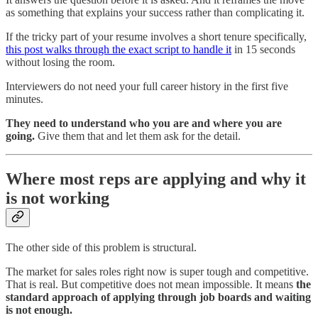
as something that explains your success rather than complicating it.
If the tricky part of your resume involves a short tenure specifically,
this post walks through the exact script to handle it
in 15 seconds
without losing the room.
Interviewers do not need your full career history in the first five
minutes.
They need to understand who you are and where you are
going.
Give them that and let them ask for the detail.
Where most reps are applying and why it
is not working
The other side of this problem is structural.
The market for sales roles right now is super tough and competitive.
That is real. But competitive does not mean impossible. It means
the
standard approach of applying through job boards and waiting
is not enough.