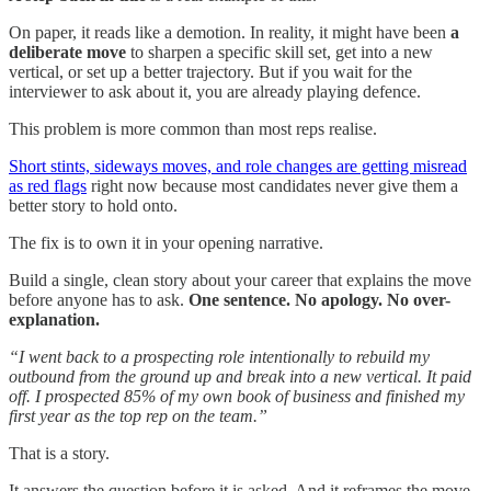
On paper, it reads like a demotion. In reality, it might have been
a
deliberate move
to sharpen a specific skill set, get into a new
vertical, or set up a better trajectory. But if you wait for the
interviewer to ask about it, you are already playing defence.
This problem is more common than most reps realise.
Short stints, sideways moves, and role changes are getting misread
as red flags
right now because most candidates never give them a
better story to hold onto.
The fix is to own it in your opening narrative.
Build a single, clean story about your career that explains the move
before anyone has to ask.
One sentence. No apology. No over-
explanation.
“I went back to a prospecting role intentionally to rebuild my
outbound from the ground up and break into a new vertical. It paid
off. I prospected 85% of my own book of business and finished my
first year as the top rep on the team.”
That is a story.
It answers the question before it is asked. And it reframes the move