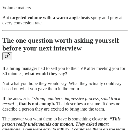
Volume matters.
But
targeted volume with a warm angle
beats spray and pray at
every conversion rate.
The one question worth asking yourself
before your next interview
If a hiring manager had to sell you to their VP after meeting you for
30 minutes,
what would they say?
Not what you hope they would say. What they actually could say
based on what you gave them in the room.
If the answer is
“strong numbers, impressive process, solid track
record”
,
that is not enough.
That describes a resume. It does not
describe a person they are excited to bring into the team.
The answer you want them to have is something closer to:
“This
person really understands our motion. They asked smart
questions. They were easy to talk to. I could see them on the team