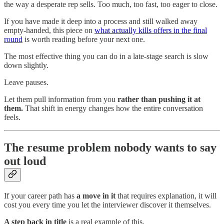
the way a desperate rep sells. Too much, too fast, too eager to close.
If you have made it deep into a process and still walked away
empty-handed, this piece on
what actually kills offers in the final
round
is worth reading before your next one.
The most effective thing you can do in a late-stage search is slow
down slightly.
Leave pauses.
Let them pull information from you
rather than pushing it at
them.
That shift in energy changes how the entire conversation
feels.
The resume problem nobody wants to say
out loud
If your career path has
a move in it
that requires explanation, it will
cost you every time you let the interviewer discover it themselves.
A step back in title
is a real example of this.