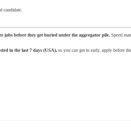
ed candidate.
les jobs before they get buried under the aggregator pile.
Speed matte
sted in the last 7 days (USA),
so you can get in early, apply before the