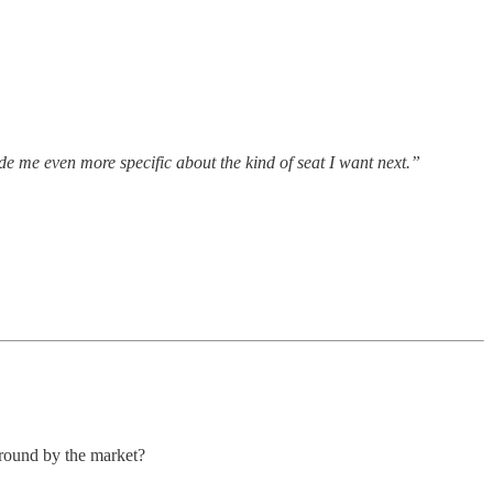
de me even more specific about the kind of seat I want next.”
around by the market?