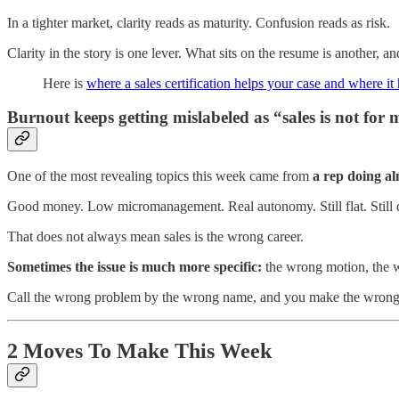
In a tighter market, clarity reads as maturity. Confusion reads as risk.
Clarity in the story is one lever. What sits on the resume is another, an
Here is
where a sales certification helps your case and where it 
Burnout keeps getting mislabeled as “sales is not for 
One of the most revealing topics this week came from
a rep doing al
Good money. Low micromanagement. Real autonomy. Still flat. Still d
That does not always mean sales is the wrong career.
Sometimes the issue is much more specific:
the wrong motion, the w
Call the wrong problem by the wrong name, and you make the wrong
2 Moves To Make This Week