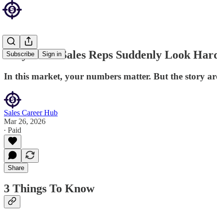
Why Good Sales Reps Suddenly Look Hard
Subscribe
Sign in
In this market, your numbers matter. But the story a
Sales Career Hub
Mar 26, 2026
∙ Paid
Share
3 Things To Know