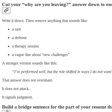
Cut your “why are you leaving?” answer down to one 
Write it down. Then remove anything that sounds like:
a rant
a defense
a therapy session
a vague line about “new challenges”
A stronger version sounds like this:
“I’ve performed well, but the role shifted in ways I do not wan
That answer does not overshare.
It does not attack.
It signals judgment.
Build a bridge sentence for the part of your resume tha