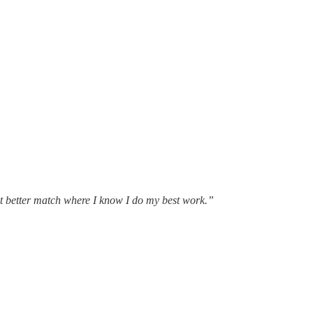
hat better match where I know I do my best work.”