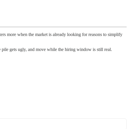
rs more when the market is already looking for reasons to simplify
 pile gets ugly, and move while the hiring window is still real.