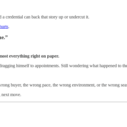
d a credential can back that story up or undercut it.
hurts
.
me.”
most everything right on paper.
ragging himself to appointments. Still wondering what happened to the 
rong buyer, the wrong pace, the wrong environment, or the wrong seaso
 next move.