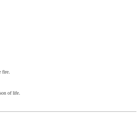
fire.
n of life.