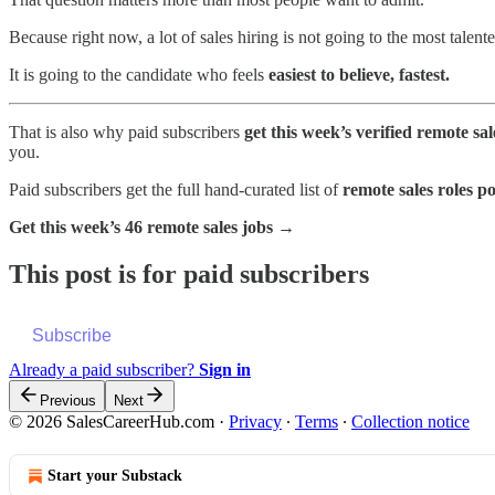
Because right now, a lot of sales hiring is not going to the most talent
It is going to the candidate who feels
easiest to believe, fastest.
That is also why paid subscribers
get this week’s verified remote sa
you.
Paid subscribers get the full hand-curated list of
remote sales roles po
Get this week’s 46 remote sales jobs →
This post is for paid subscribers
Subscribe
Already a paid subscriber?
Sign in
Previous
Next
© 2026 SalesCareerHub.com
·
Privacy
∙
Terms
∙
Collection notice
Start your Substack