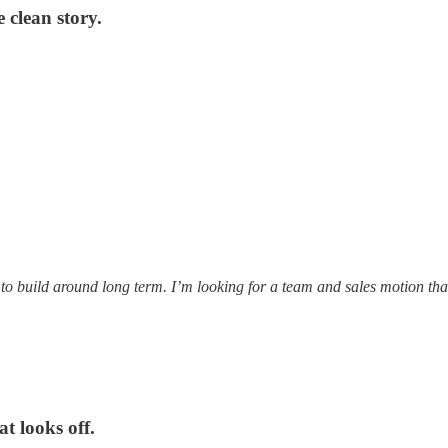
clean story.
t to build around long term. I’m looking for a team and sales motion t
t looks off.