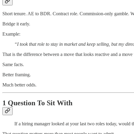
Short tenure. AE to BDR. Contract role. Commission-only gamble. Whate
Bridge it early.
Example:
“I took that role to stay in market and keep selling, but my di
That is the difference between a move that looks reactive and a move t
Same facts.
Better framing.
Much better odds.
1 Question To Sit With
If a hiring manager looked at your last two roles today, would
That question matters more than most people want to admit.