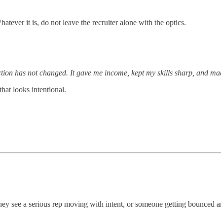
ver it is, do not leave the recruiter alone with the optics.
rection has not changed. It gave me income, kept my skills sharp, and ma
hat looks intentional.
 they see a serious rep moving with intent, or someone getting bounced 