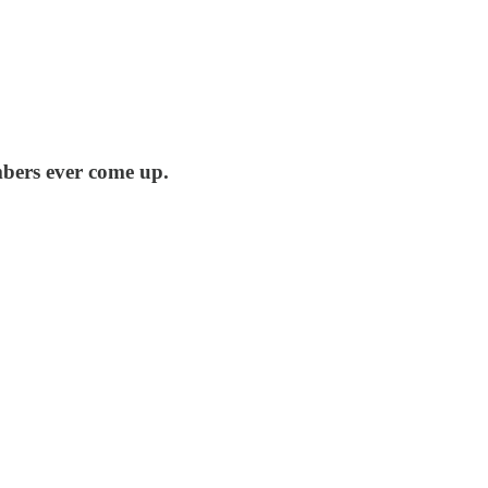
mbers ever come up.