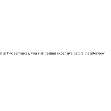
ain in two sentences, you start feeling expensive before the interview