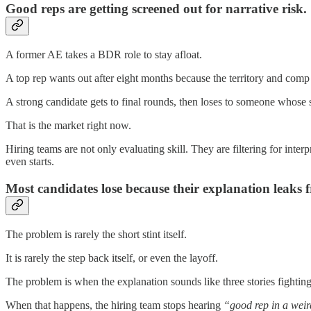
Good reps are getting screened out for narrative risk.
A former AE takes a BDR role to stay afloat.
A top rep wants out after eight months because the territory and com
A strong candidate gets to final rounds, then loses to someone whose s
That is the market right now.
Hiring teams are not only evaluating skill. They are filtering for inter
even starts.
Most candidates lose because their explanation leaks fr
The problem is rarely the short stint itself.
It is rarely the step back itself, or even the layoff.
The problem is when the explanation sounds like three stories fighting 
When that happens, the hiring team stops hearing
“good rep in a weir