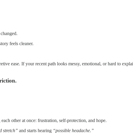
p changed.
tory feels cleaner.
pretive ease. If your recent path looks messy, emotional, or hard to expl
iction.
each other at once: frustration, self-protection, and hope.
d stretch”
and starts hearing
“possible headache.”