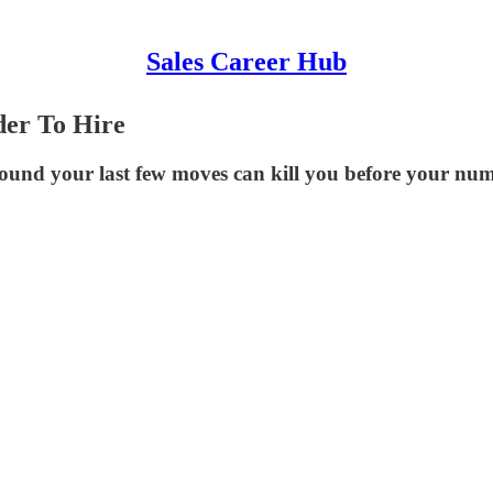
Sales Career Hub
er To Hire
round your last few moves can kill you before your nu