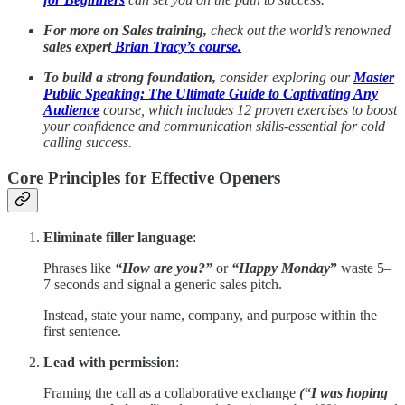
For more on Sales training,
check out the world’s renowned
sales expert
Brian Tracy’s course.
To build a strong foundation,
consider exploring our
Master
Public Speaking: The Ultimate Guide to Captivating Any
Audience
course, which includes 12 proven exercises to boost
your confidence and communication skills-essential for cold
calling success.
Core Principles for Effective Openers
Eliminate filler language
:
Phrases like
“How are you?”
or
“Happy Monday
”
waste 5–
7 seconds and signal a generic sales pitch.
Instead, state your name, company, and purpose within the
first sentence.
Lead with permission
:
Framing the call as a collaborative exchange
(“I was hoping