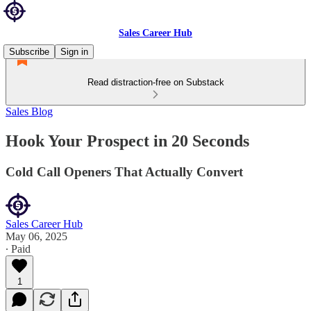
Sales Career Hub
Subscribe
Sign in
Read distraction-free on Substack
Sales Blog
Hook Your Prospect in 20 Seconds
Cold Call Openers That Actually Convert
Sales Career Hub
May 06, 2025
∙ Paid
1