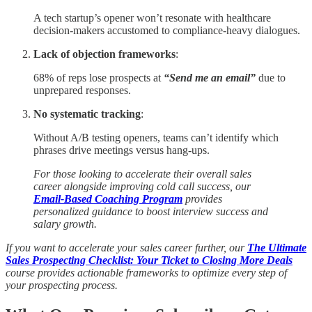
A tech startup’s opener won’t resonate with healthcare
decision-makers accustomed to compliance-heavy dialogues.
Lack of objection frameworks
:
68% of reps lose prospects at
“Send me an email”
due to
unprepared responses.
No systematic tracking
:
Without A/B testing openers, teams can’t identify which
phrases drive meetings versus hang-ups.
For those looking to accelerate their overall sales
career alongside improving cold call success, our
Email-Based Coaching Program
provides
personalized guidance to boost interview success and
salary growth.
If you want to accelerate your sales career further, our
The Ultimate
Sales Prospecting Checklist: Your Ticket to Closing More Deals
course provides actionable frameworks to optimize every step of
your prospecting process.