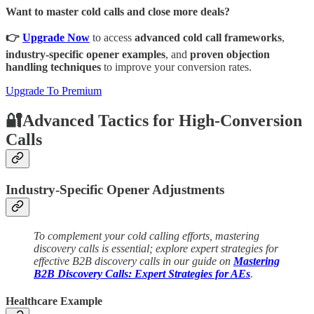
Want to master cold calls and close more deals?
👉
Upgrade Now
to access
advanced cold call frameworks
,
industry-specific opener examples
, and
proven objection
handling techniques
to improve your conversion rates.
Upgrade To Premium
🔐Advanced Tactics for High-Conversion
Calls
Industry-Specific Opener Adjustments
To complement your cold calling efforts, mastering
discovery calls is essential; explore expert strategies for
effective B2B discovery calls in our guide on
Mastering
B2B Discovery Calls: Expert Strategies for AEs
.
Healthcare Example