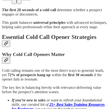
1
The first 20 seconds of a cold call
determine whether a prospect
engages or disconnects.
This guide balances
universal principles
with advanced techniques,
helping sales professionals refine their approach at every stage.
Essential Cold Call Opener Strategies
Why Cold Call Openers Matter
Cold calling remains one of the most direct ways to generate leads,
yet
72% of prospects hang up
within the
first 30 seconds
if the
opener fails to resonate.
The key lies in balancing brevity with relevance-delivering value
before the prospect’s attention wanes.
If you’re new to sales
or want to refresh your foundational
skills, our curated list of
25+ Best Sales Training Resources
for Beginners
can set you on the path to success.