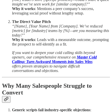
insight we’ve seen work for [similar company]?”
Why it works
: Mentions a peer company’s success,
leveraging social proof without lengthy setup.
The Direct Value Pitch
“[Name], [Your Name] from [Company]. We’ve reduced
[metric] for [industry] teams by [%]—are you measuring this
today?”
Why it works
: Leads with a measurable outcome, prompting
the prospect to self-identify as a fit.
If you want to deepen your cold calling skills beyond
openers, our comprehensive resource on
Master Cold
Calling: Turn Awkward Moments into Sales Wins
offers proven strategies to navigate difficult
conversations and objections.
Why Many Salespeople Struggle to
Convert
Generic scripts fail industry-specific objections
: