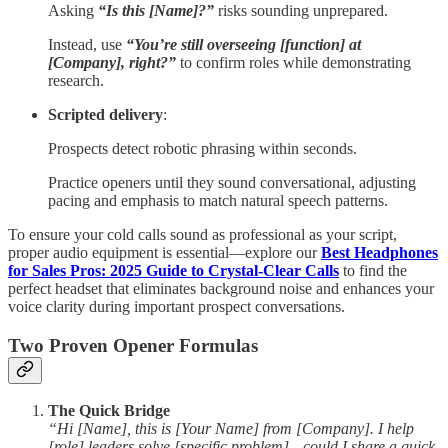
Asking
“Is this [Name]?”
risks sounding unprepared.
Instead, use
“You’re still overseeing [function] at
[Company], right?”
to confirm roles while demonstrating
research.
Scripted delivery
:
Prospects detect robotic phrasing within seconds.
Practice openers until they sound conversational, adjusting
pacing and emphasis to match natural speech patterns.
To ensure your cold calls sound as professional as your script,
proper audio equipment is essential—explore our
Best Headphones
for Sales Pros: 2025 Guide to Crystal-Clear Calls
to find the
perfect headset that eliminates background noise and enhances your
voice clarity during important prospect conversations.
Two Proven Opener Formulas
The Quick Bridge
“Hi [Name], this is [Your Name] from [Company]. I help
[role] leaders solve [specific problem]—could I share a quick