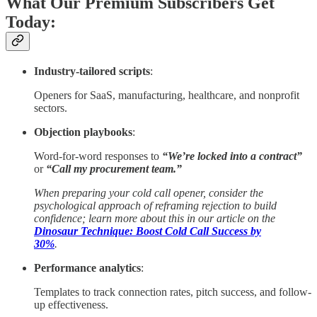
What Our Premium Subscribers Get
Today:
Industry-tailored scripts
:
Openers for SaaS, manufacturing, healthcare, and nonprofit
sectors.
Objection playbooks
:
Word-for-word responses to
“We’re locked into a contract”
or
“Call my procurement team.”
When preparing your cold call opener, consider the
psychological approach of reframing rejection to build
confidence; learn more about this in our article on the
Dinosaur Technique: Boost Cold Call Success by
30%
.
Performance analytics
:
Templates to track connection rates, pitch success, and follow-
up effectiveness.