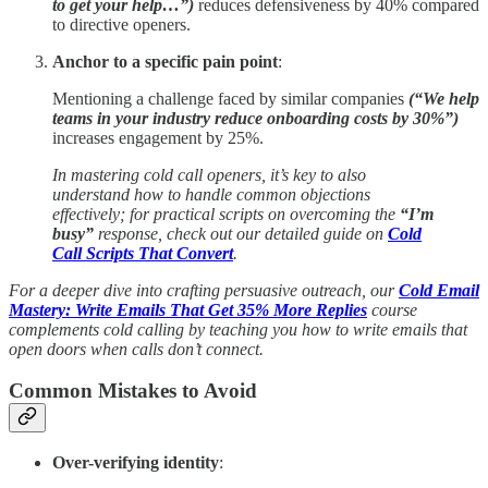
to get your help…”)
reduces defensiveness by 40% compared
to directive openers.
Anchor to a specific pain point
:
Mentioning a challenge faced by similar companies
(“We help
teams in your industry reduce onboarding costs by 30%”)
increases engagement by 25%.
In mastering cold call openers, it’s key to also
understand how to handle common objections
effectively; for practical scripts on overcoming the
“I’m
busy”
response, check out our detailed guide on
Cold
Call Scripts That Convert
.
For a deeper dive into crafting persuasive outreach, our
Cold Email
Mastery: Write Emails That Get 35% More Replies
course
complements cold calling by teaching you how to write emails that
open doors when calls don’t connect.
Common Mistakes to Avoid
Over-verifying identity
: