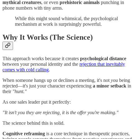
mythical creatures
, or even
prehistoric animals
punching in
phone numbers with tiny arms.
While this might sound whimsical, the psychological
mechanism at work is surprisingly powerful.
Why It Works (The Science)
This approach works because it creates
psychological distance
between your personal identity and the
rejection that inevitably
comes with cold calling
.
When someone hangs up or declines a meeting, it's not
you
being
rejected—it's just your character experiencing
a minor setback
in
their
"hunt."
As one sales leader put it perfectly:
"It isn't you they are rejecting, it is the offer you're making."
The science behind this is solid.
Cognitive reframing
is a core technique in therapeutic practices,