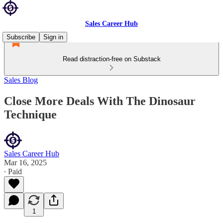
Sales Career Hub
Subscribe
Sign in
Read distraction-free on Substack
Sales Blog
Close More Deals With The Dinosaur
Technique
Sales Career Hub
Mar 16, 2025
∙ Paid
1