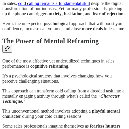
In sales,
cold calling remains a fundamental skill
despite the digital
transformation of our industry. Yet for many professionals, picking
up the phone can trigger
anxiety
,
hesitation
, and
fear of rejection.
Here’s the unexpected
psychological
approach that will boost your
confidence, increase call volume, and
close more deals
in less time!
The Power of Mental Reframing
One of the most effective yet underutilized techniques in sales
performance is
cognitive reframing.
It’s a psychological strategy that involves changing how you
perceive challenging situations.
This approach can transform cold calling from a dreaded task into a
mentally engaging activity through what’s called the
"Character
Technique."
This unconventional method involves adopting a
playful mental
character
during your cold calling sessions.
Some sales professionals imagine themselves as
fearless hunters
,