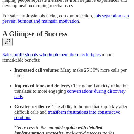
helping people separate themselves from negative experiences and
develop healthier coping mechanisms.
For sales professionals facing constant rejection,
this separation can
prevent burnout and maintain motivation
.
A Glimpse of Success
Sales professionals who implement these techniques
report
remarkable benefits:
Increased call volume
: Many make 25-30% more calls per
hour
Improved tone and delivery:
The natural anxiety reduction
translates to more engaging
conversations during discovery
calls
Greater resilience
: The ability to bounce back quickly after
difficult calls and
transform frustrations into constructive
solutions
Get access to the
complete guide with detailed
implementation strategies
, real-world success stories,