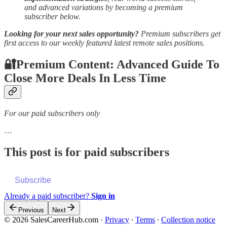
and advanced variations by becoming a premium
subscriber below.
Looking for your next sales opportunity?
Premium subscribers get
first access to our weekly featured latest remote sales positions.
🔐Premium Content: Advanced Guide To
Close More Deals In Less Time
For our paid subscribers only
…
This post is for paid subscribers
Subscribe
Already a paid subscriber?
Sign in
Previous
Next
© 2026 SalesCareerHub.com
·
Privacy
∙
Terms
∙
Collection notice