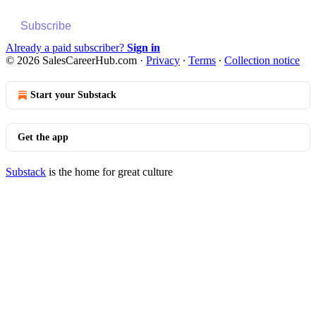
Subscribe
Already a paid subscriber?
Sign in
© 2026 SalesCareerHub.com
·
Privacy
∙
Terms
∙
Collection notice
Start your Substack
Get the app
Substack
is the home for great culture