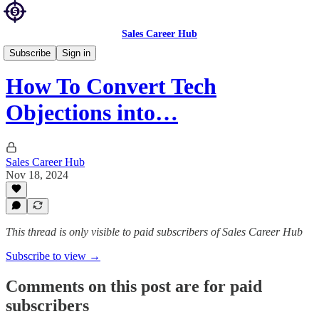
Sales Career Hub
Sales Blog
Subscribe
Sign in
How To Convert Tech
Objections into…
Sales Career Hub
Nov 18, 2024
This thread is only visible to paid subscribers of Sales Career Hub
Subscribe to view →
Comments on this post are for paid
subscribers