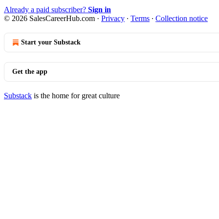
Already a paid subscriber?
Sign in
© 2026 SalesCareerHub.com
·
Privacy
∙
Terms
∙
Collection notice
Start your Substack
Get the app
Substack
is the home for great culture