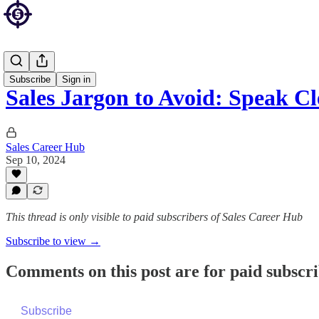
Sales Blog
Subscribe
Sign in
Sales Jargon to Avoid: Speak C
Sales Career Hub
Sep 10, 2024
This thread is only visible to paid subscribers of Sales Career Hub
Subscribe to view →
Comments on this post are for paid subscr
Subscribe