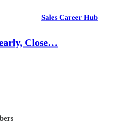
Sales Career Hub
learly, Close…
ibers