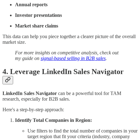
Annual reports
Investor presentations
Market share claims
This data can help you piece together a clearer picture of the overall
market size.
For more insights on competitive analysis, check out
my guide on
signal-based selling in B2B sales
.
4. Leverage LinkedIn Sales Navigator
LinkedIn Sales Navigator
can be a powerful tool for TAM
research, especially for B2B sales.
Here's a step-by-step approach:
Identify Total Companies in Region:
Use filters to find the total number of companies in your
target region that fit your criteria (industry, company