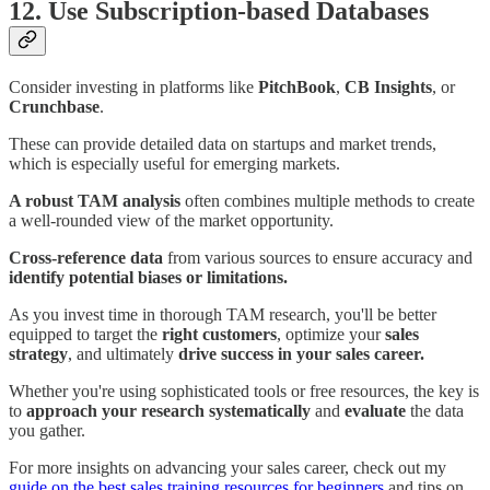
12. Use Subscription-based Databases
Consider investing in platforms like
PitchBook
,
CB Insights
, or
Crunchbase
.
These can provide detailed data on startups and market trends,
which is especially useful for emerging markets.
A robust TAM analysis
often combines multiple methods to create
a well-rounded view of the market opportunity.
Cross-reference data
from various sources to ensure accuracy and
identify potential biases or limitations.
As you invest time in thorough TAM research, you'll be better
equipped to target the
right customers
, optimize your
sales
strategy
, and ultimately
drive success in your sales career.
Whether you're using sophisticated tools or free resources, the key is
to
approach your research systematically
and
evaluate
the data
you gather.
For more insights on advancing your sales career, check out my
guide on the best sales training resources for beginners
and tips on