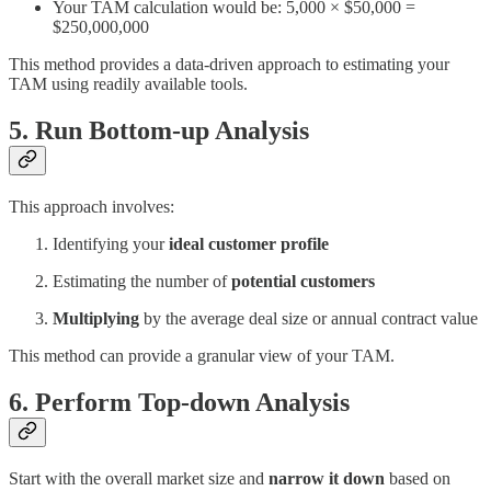
Your TAM calculation would be: 5,000 × $50,000 =
$250,000,000
This method provides a data-driven approach to estimating your
TAM using readily available tools.
5. Run Bottom-up Analysis
This approach involves:
Identifying your
ideal customer profile
Estimating the number of
potential customers
Multiplying
by the average deal size or annual contract value
This method can provide a granular view of your TAM.
6. Perform Top-down Analysis
Start with the overall market size and
narrow it down
based on