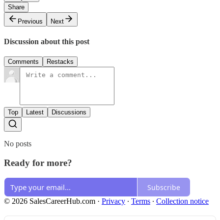
Share
Previous
Next
Discussion about this post
Comments
Restacks
Top
Latest
Discussions
No posts
Ready for more?
Subscribe
© 2026 SalesCareerHub.com
·
Privacy
∙
Terms
∙
Collection notice