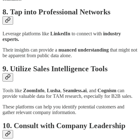
8. Tap into Professional Networks
Leverage platforms like
LinkedIn
to connect with
industry
experts.
Their insights can provide a
nuanced understanding
that might not
be apparent from public data alone.
9. Utilize Sales Intelligence Tools
Tools like
ZoomInfo
,
Lusha
,
Seamless.ai
, and
Cognism
can
provide valuable data for TAM research, especially for B2B sales.
These platforms can help you identify potential customers and
gather relevant company information.
10. Consult with Company Leadership