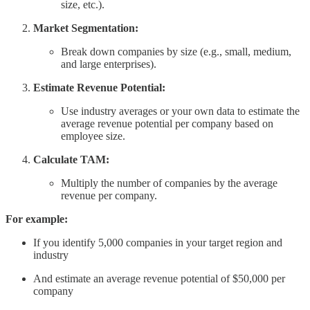
size, etc.).
Market Segmentation:
Break down companies by size (e.g., small, medium,
and large enterprises).
Estimate Revenue Potential:
Use industry averages or your own data to estimate the
average revenue potential per company based on
employee size.
Calculate TAM:
Multiply the number of companies by the average
revenue per company.
For example:
If you identify 5,000 companies in your target region and
industry
And estimate an average revenue potential of $50,000 per
company