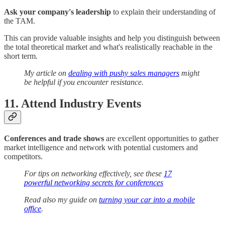
Ask your company's leadership
to explain their understanding of
the TAM.
This can provide valuable insights and help you distinguish between
the total theoretical market and what's realistically reachable in the
short term.
My article on
dealing with pushy sales managers
might
be helpful if you encounter resistance.
11. Attend Industry Events
Conferences and trade shows
are excellent opportunities to gather
market intelligence and network with potential customers and
competitors.
For tips on networking effectively, see these
17
powerful networking secrets for conferences
Read also my guide on
turning your car into a mobile
office
.