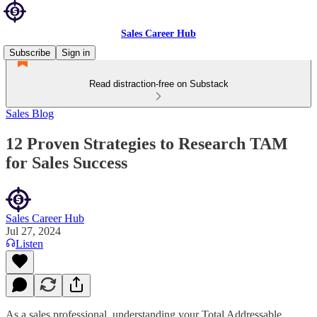
Sales Career Hub
Subscribe
Sign in
Read distraction-free on Substack
Sales Blog
12 Proven Strategies to Research TAM
for Sales Success
Sales Career Hub
Jul 27, 2024
Listen
As a sales professional, understanding your Total Addressable