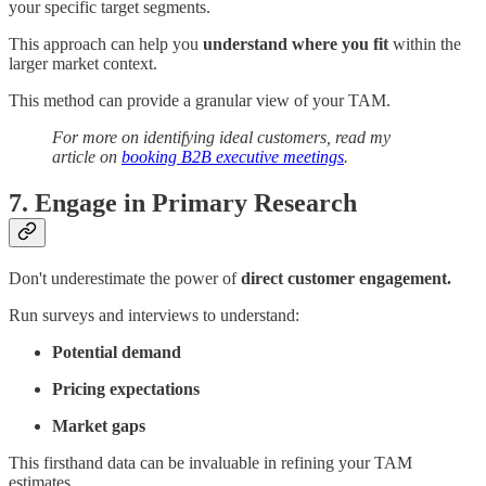
your specific target segments.
This approach can help you
understand where you fit
within the
larger market context.
This method can provide a granular view of your TAM.
For more on identifying ideal customers, read my
article on
booking B2B executive meetings
.
7. Engage in Primary Research
Don't underestimate the power of
direct customer engagement.
Run surveys and interviews to understand:
Potential demand
Pricing expectations
Market gaps
This firsthand data can be invaluable in refining your TAM
estimates.