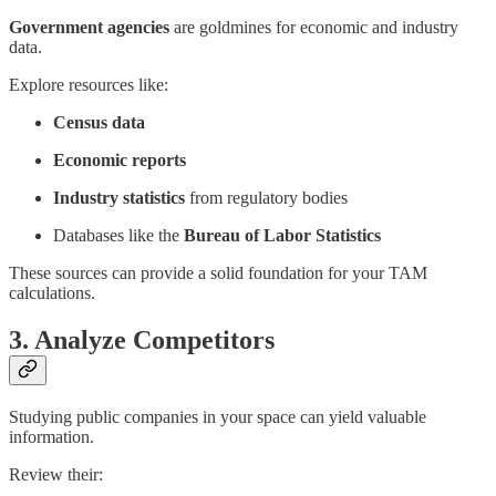
Government agencies
are goldmines for economic and industry
data.
Explore resources like:
Census data
Economic reports
Industry statistics
from regulatory bodies
Databases like the
Bureau of Labor Statistics
These sources can provide a solid foundation for your TAM
calculations.
3. Analyze Competitors
Studying public companies in your space can yield valuable
information.
Review their: