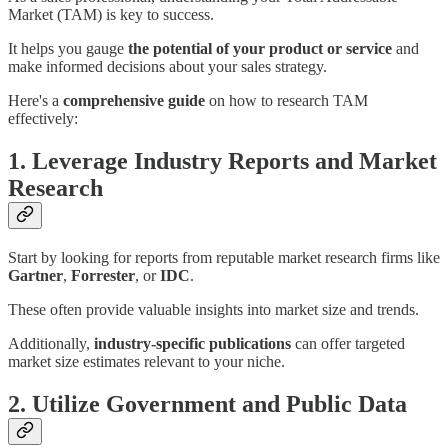
Market (TAM) is key to success.
It helps you gauge
the potential of your product or service
and
make informed decisions about your sales strategy.
Here's a
comprehensive guide
on how to research TAM
effectively:
1. Leverage Industry Reports and Market
Research
Start by looking for reports from reputable market research firms like
Gartner
,
Forrester
, or
IDC
.
These often provide valuable insights into market size and trends.
Additionally,
industry-specific publications
can offer targeted
market size estimates relevant to your niche.
2. Utilize Government and Public Data