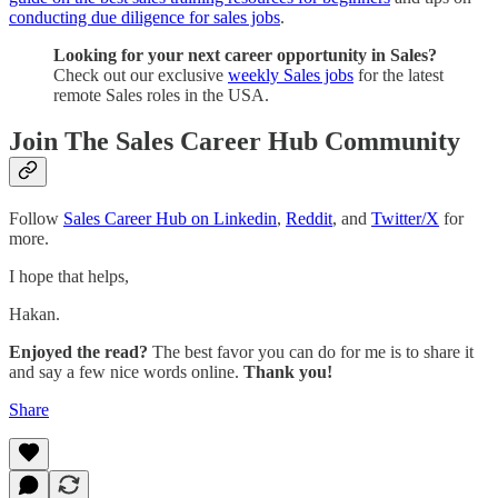
conducting due diligence for sales jobs
.
Looking for your next career opportunity in Sales?
Check out our exclusive
weekly Sales jobs
for the latest
remote Sales roles in the USA.
Join The Sales Career Hub Community
Follow
Sales Career Hub on Linkedin
,
Reddit
, and
Twitter/X
for
more.
I hope that helps,
Hakan.
Enjoyed the read?
The best favor you can do for me is to share it
and say a few nice words online.
Thank you!
Share