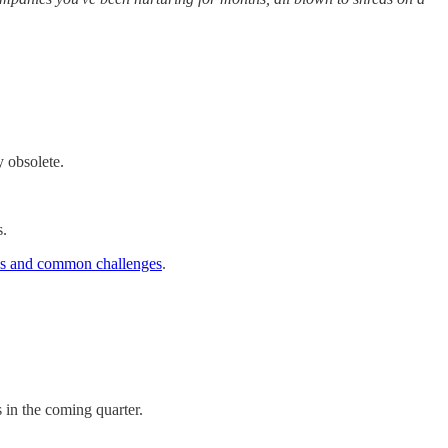
y obsolete.
s.
ons and common challenges
.
 in the coming quarter.