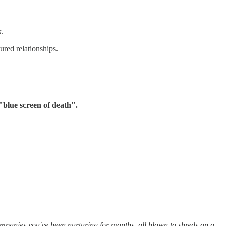
k.
ured relationships.
"blue screen of death".
companies you've been nurturing for months, all blown to shreds on a