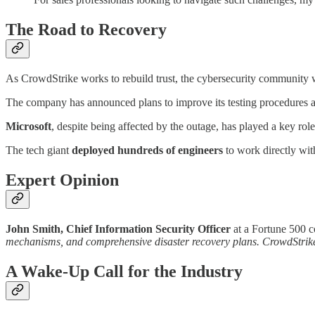
The Road to Recovery
As CrowdStrike works to rebuild trust, the cybersecurity community 
The company has announced plans to improve its testing procedures a
Microsoft
, despite being affected by the outage, has played a key role
The tech giant
deployed hundreds of engineers
to work directly wit
Expert Opinion
John Smith, Chief Information Security Officer
at a Fortune 500 
mechanisms, and comprehensive disaster recovery plans. CrowdStrike's
A Wake-Up Call for the Industry