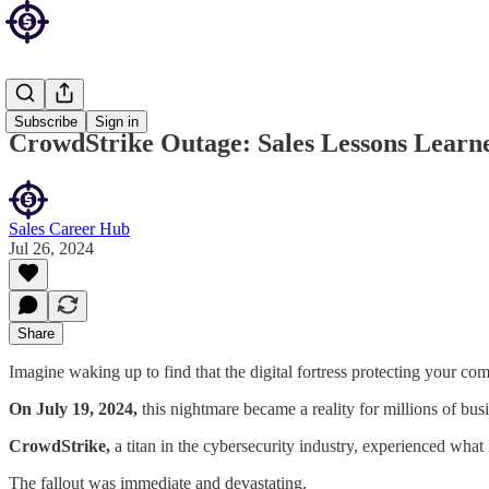
Sales Blog
Subscribe
Sign in
CrowdStrike Outage: Sales Lessons Learne
Sales Career Hub
Jul 26, 2024
Share
Imagine waking up to find that the digital fortress protecting your c
On July 19, 2024,
this nightmare became a reality for millions of bu
CrowdStrike,
a titan in the cybersecurity industry, experienced wha
The fallout was immediate and devastating.