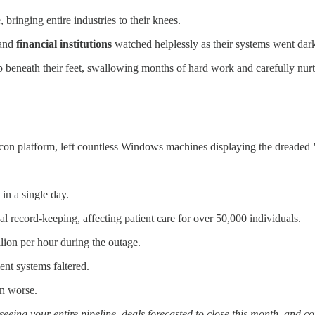
bringing entire industries to their knees.
 and
financial institutions
watched helplessly as their systems went dar
 beneath their feet, swallowing months of hard work and carefully nurt
alcon platform, left countless Windows machines displaying the dreaded
 in a single day.
l record-keeping, affecting patient care for over 50,000 individuals.
llion per hour during the outage.
nt systems faltered.
en worse.
seeing your entire pipeline, deals forecasted to close this month, and 