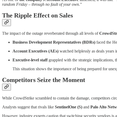
random Friday – through no fault of your own."
The Ripple Effect on Sales
The impact of the outage reverberated through all levels of
CrowdStri
Business Development Representatives (BDRs)
faced the Her
Account Executives (AEs)
watched helplessly as deals years 
Executive-level staff
grappled with the strategic implications, t
This situation shows the importance of being prepared for unexp
Competitors Seize the Moment
While CrowdStrike scrambled to contain the damage, competitors circl
Analysts suggest that rivals like
SentinelOne (S)
and
Palo Alto Net
However, industry experts caution that switching security vendors is 