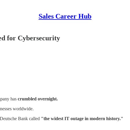
Sales Career Hub
d for Cybersecurity
ompany has
crumbled overnight.
sinesses worldwide.
t Deutsche Bank called
"the widest IT outage in modern history."