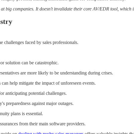
 big companies. It doesn't invalidate their core AV/EDR tool, which is s
stry
the challenges faced by sales professionals.
or solution can be catastrophic.
esentatives are more likely to be understanding during crises.
can help mitigate the impact of unforeseen events.
r anticipating potential challenges.
's preparedness against major outages.
ity plans is essential.
ssurances from their main software providers.
y guide on
dealing with pushy sales managers
offers valuable insights tha