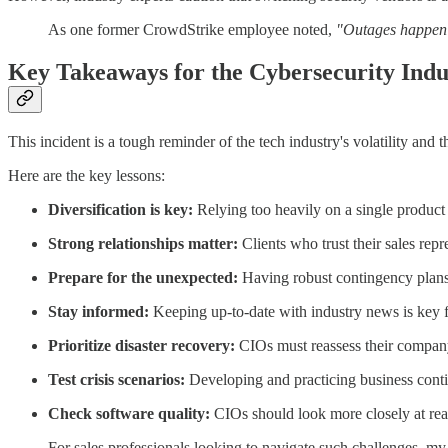
As one former CrowdStrike employee noted,
"Outages happen at
Key Takeaways for the Cybersecurity Indu
This incident is a tough reminder of the tech industry's volatility and 
Here are the key lessons:
Diversification is key:
Relying too heavily on a single product 
Strong relationships matter:
Clients who trust their sales repr
Prepare for the unexpected:
Having robust contingency plans 
Stay informed:
Keeping up-to-date with industry news is key fo
Prioritize disaster recovery:
CIOs must reassess their company
Test crisis scenarios:
Developing and practicing business continu
Check software quality:
CIOs should look more closely at rea
For sales professionals looking to navigate such challenges, m