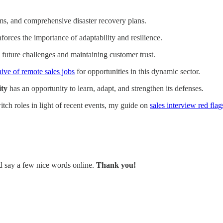
sms, and comprehensive disaster recovery plans.
nforces the importance of adaptability and resilience.
ng future challenges and maintaining customer trust.
hive of remote sales jobs
for opportunities in this dynamic sector.
ity
has an opportunity to learn, adapt, and strengthen its defenses.
itch roles in light of recent events, my guide on
sales interview red flag
nd say a few nice words online.
Thank you!