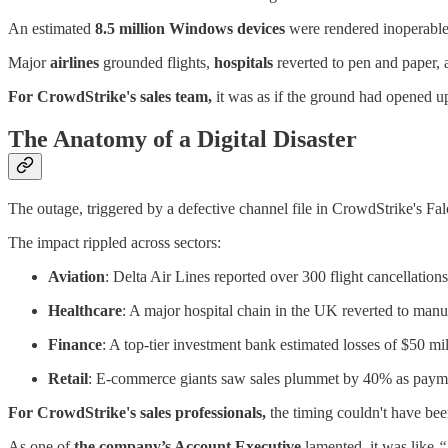
An estimated
8.5 million Windows devices
were rendered inoperable, 
Major
airlines
grounded flights,
hospitals
reverted to pen and paper,
For CrowdStrike's sales team,
it was as if the ground had opened up
The Anatomy of a Digital Disaster
The outage, triggered by a defective channel file in CrowdStrike's F
The impact rippled across sectors:
Aviation
: Delta Air Lines reported over 300 flight cancellations
Healthcare
: A major hospital chain in the UK reverted to manua
Finance
: A top-tier investment bank estimated losses of $50 mi
Retail
: E-commerce giants saw sales plummet by 40% as payme
For CrowdStrike's sales professionals,
the timing couldn't have be
As one of
the company’s Account Executive
lamented, it was like
“