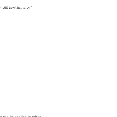
till best-in-class."
t can be applied to crises.