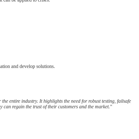
ation and develop solutions.
the entire industry. It highlights the need for robust testing, failsafe
 can regain the trust of their customers and the market."