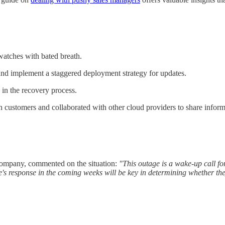
watches with bated breath.
nd implement a staggered deployment strategy for updates.
 in the recovery process.
h customers and collaborated with other cloud providers to share inform
company, commented on the situation:
"This outage is a wake-up call for 
 response in the coming weeks will be key in determining whether they