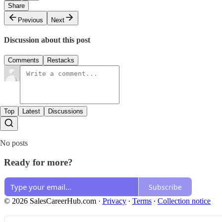
Share
Previous
Next
Discussion about this post
Comments
Restacks
Top
Latest
Discussions
No posts
Ready for more?
Subscribe
© 2026 SalesCareerHub.com
·
Privacy
∙
Terms
∙
Collection notice