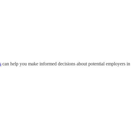
s
can help you make informed decisions about potential employers in