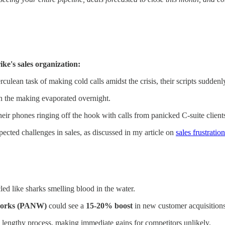
ke's sales organization:
culean task of making cold calls amidst the crisis, their scripts suddenl
in the making evaporated overnight.
heir phones ringing off the hook with calls from panicked C-suite client
ected challenges in sales, as discussed in my article on
sales frustrati
ed like sharks smelling blood in the water.
works (PANW)
could see a
15-20% boost
in new customer acquisitions
a lengthy process, making immediate gains for competitors unlikely.