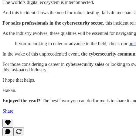
The world’s digital ecosystem is interconnected.
And this incident shows the need for robust testing, failsafe mechani
For sales professionals in the cybersecurity sector,
this incident rei
As the industry evolves, these qualities will be essential for navigati
If you’re looking to enter or advance in the field, check our
arc
In the wake of this unprecedented event,
the cybersecurity commun
For those considering a career in
cybersecurity sales
or looking to sw
this fast-paced industry.
I hope that helps,
Hakan.
Enjoyed the read?
The best favor you can do for me is to share it a
Share